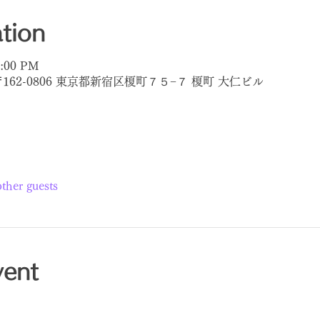
tion
8:00 PM
〒162-0806 東京都新宿区榎町７５−７ 榎町 大仁ビル
ther guests
vent