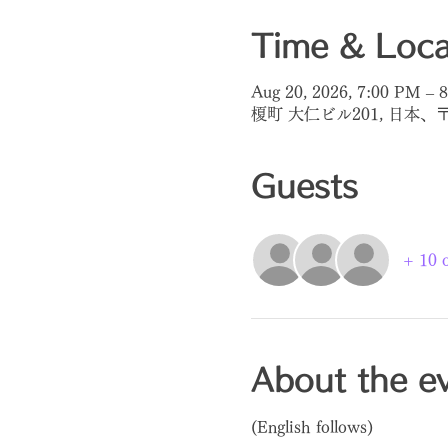
Time & Loca
Aug 20, 2026, 7:00 PM – 
榎町 大仁ビル201, 日本、
Guests
+ 10 o
About the e
(English follows)