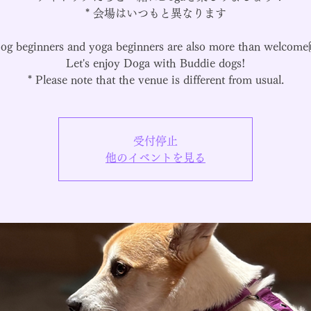
* 会場はいつもと異なります
og beginners and yoga beginners are also more than welcome
Let's enjoy Doga with Buddie dogs!
* Please note that the venue is different from usual.
受付停止
他のイベントを見る