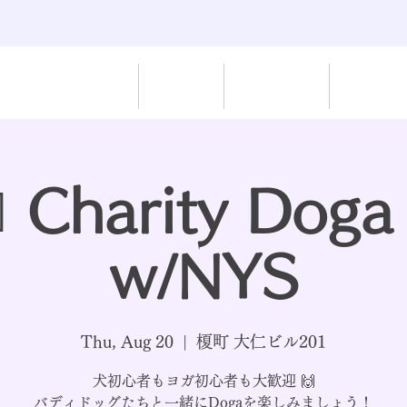
Home
Rescue
Paw-Work
Dispatch
‍♂️ Charity Doga
w/NYS
Thu, Aug 20
  |  
榎町 大仁ビル201
犬初心者もヨガ初心者も大歓迎 🙌
バディドッグたちと一緒にDogaを楽しみましょう！