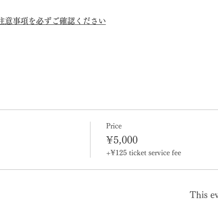
の注意事項を必ずご確認ください
Price
¥5,000
+¥125 ticket service fee
This ev