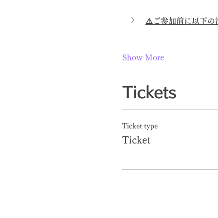
⚠️ご参加前に以下
Show More
Tickets
Ticket type
Ticket