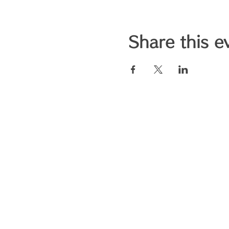
Share this e