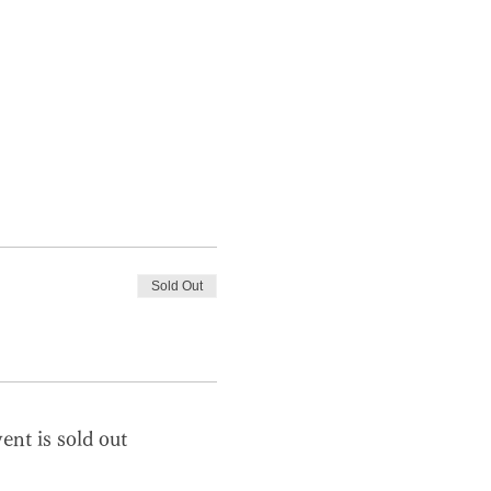
Sold Out
ent is sold out