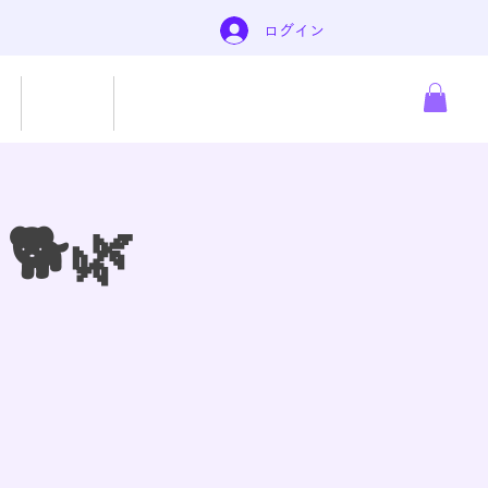
ログイン
About
もっと見る
 🐕🌿