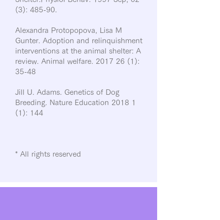
(3): 485-90.
Alexandra Protopopova, Lisa M
Gunter. Adoption and relinquishment
interventions at the animal shelter: A
review. Animal welfare.
2017 26 (1)
:
35-48
Jill U. Adams. Genetics of Dog
Breeding. Nature Education 2018 1
(1): 144
* All rights reserved