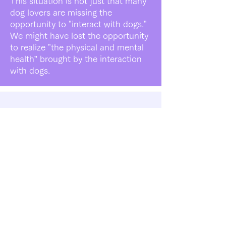
This situation is not just that many
dog lovers are missing the
opportunity to "interact with dogs."
We might have lost the opportunity
to realize "the physical and mental
health” brought by the interaction
with dogs.
Buddies' Solution
Role as a New Place for
Rescue Dogs
Currently, local governments and
rescue groups temporarily accept
rescue animals and search for a
new family for the rescue animals