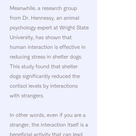
Meanwhile, a research group
from Dr. Hennessy, an animal
psychology expert at Wright State
University, has shown that
human interaction is effective in
reducing stress in shelter dogs.
This study found that shelter
dogs significantly reduced the
cortisol levels by interactions
with strangers.
In other words, even if you are a
stranger, the interaction itself is a
beneficial activity that can lead