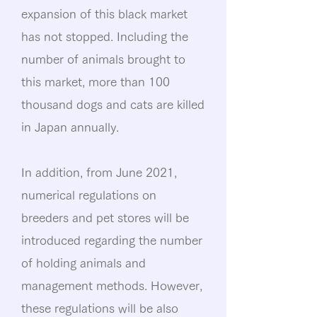
expansion of this black market
has not stopped. Including the
number of animals brought to
this market, more than 100
thousand dogs and cats are killed
in Japan annually.
In addition, from June 2021,
numerical regulations on
breeders and pet stores will be
introduced regarding the number
of holding animals and
management methods. However,
these regulations will be also