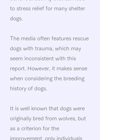
to stress relief for many shelter
dogs.
The media often features rescue
dogs with trauma, which may
seem inconsistent with this
report. However, it makes sense
when considering the breeding
history of dogs.
It is well known that dogs were
originally bred from wolves, but
as a criterion for the
improvement, only individuals