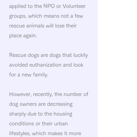
applied to the NPO or Volunteer
groups, which means not a few
rescue animals will lose their
place again.
Rescue dogs are dogs that luckily
avoided euthanization and look
for a new family.
However, recently, the number of
dog owners are decreasing
sharply due to the housing
conditions or their urban
lifestyles, which makes it more