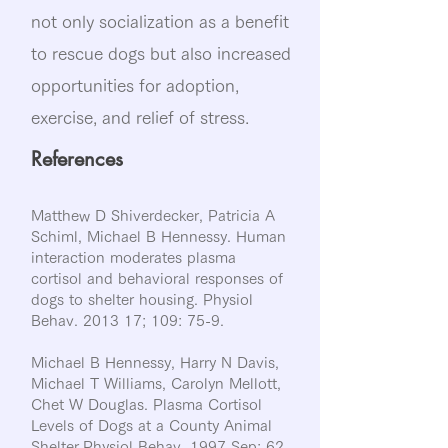
not only socialization as a benefit
to rescue dogs but also increased
opportunities for adoption,
exercise, and relief of stress.
References
Matthew D Shiverdecker, Patricia A
Schiml, Michael B Hennessy. Human
interaction moderates plasma
cortisol and behavioral responses of
dogs to shelter housing. Physiol
Behav. 2013 17; 109: 75-9.
Michael B Hennessy, Harry N Davis,
Michael T Williams, Carolyn Mellott,
Chet W Douglas. Plasma Cortisol
Levels of Dogs at a County Animal
Shelter.Physiol Behav. 1997 Sep; 62