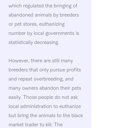
which regulated the bringing of
abandoned animals by breeders
or pet stores, euthanizing
number by local governments is
statistically decreasing.
However, there are still many
breeders that only pursue profits
and repeat overbreeding, and
many owners abandon their pets
easily. Those people do not ask
local administration to euthanize
but bring the animals to the black
market trader to kill. The