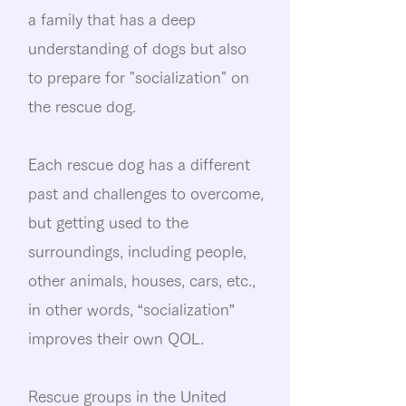
a family that has a deep
understanding of dogs but also
to prepare for "socialization" on
the rescue dog.
Each rescue dog has a different
past and challenges to overcome,
but getting used to the
surroundings, including people,
other animals, houses, cars, etc.,
in other words, “socialization”
improves their own QOL.
Rescue groups in the United