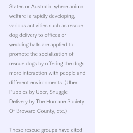
States or Australia, where animal
welfare is rapidly developing,
various activities such as rescue
dog delivery to offices or
wedding halls are applied to
promote the socialization of
rescue dogs by offering the dogs
more interaction with people and
different environments. (Uber
Puppies by Uber, Snuggle
Delivery by The Humane Society
Of Broward County, etc.)
These rescue groups have cited