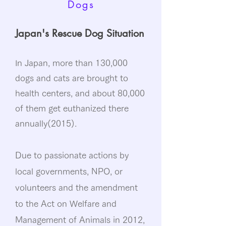
Dogs
Japan's Rescue Dog Situation
n Japan, more than 130,000
I
dogs and cats are brought to
health centers, and about 80,000
of them get euthanized there
annually(2015).
Due to passionate actions by
local governments, NPO, or
volunteers and the amendment
to the Act on Welfare and
Management of Animals in 2012,