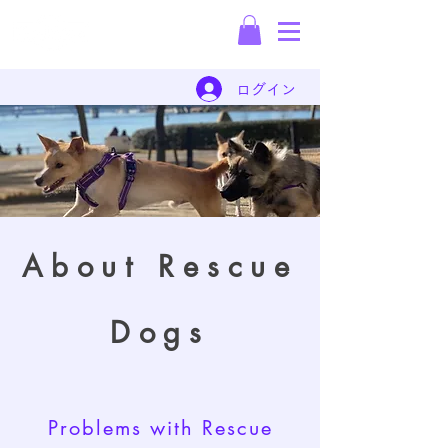
Rescue Dog
Dispatch Company
ログイン
About Rescue
Dogs
Problems with Rescue