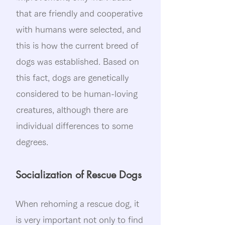
that are friendly and cooperative
with humans were selected, and
this is how the current breed of
dogs was established. Based on
this fact, dogs are genetically
considered to be human-loving
creatures, although there are
individual differences to some
degrees.
Socialization of Rescue Dogs
When rehoming a rescue dog, it
is very important not only to find