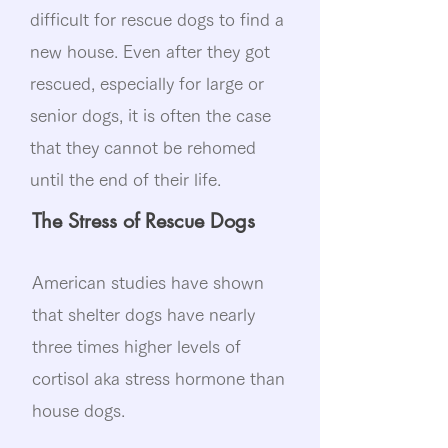
difficult for rescue dogs to find a
new house. Even after they got
rescued, especially for large or
senior dogs, it is often the case
that they cannot be rehomed
until the end of their life.​
The Stress of Rescue Dogs
American studies have shown
that shelter dogs have nearly
three times higher levels of
cortisol aka stress hormone than
house dogs.