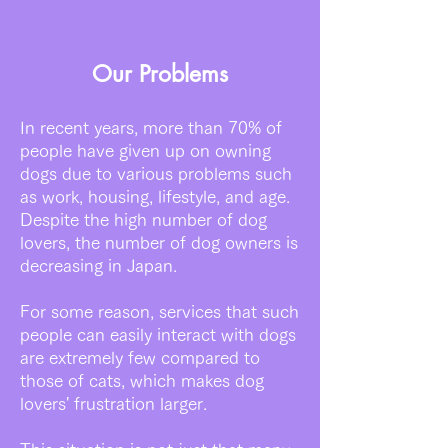
Our Problems
In recent years, more than 70% of
people have given up on owning
dogs due to various problems such
as work, housing, lifestyle, and age.
Despite the high number of dog
lovers, the number of dog owners is
decreasing in Japan.
For some reason, services that such
people can easily interact with dogs
are extremely few compared to
those of cats, which makes dog
lovers' frustration larger.